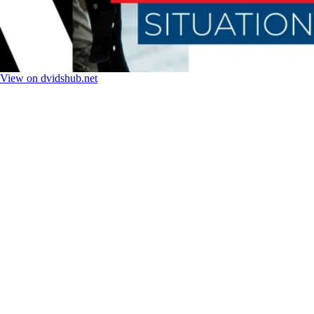
View on dvidshub.net