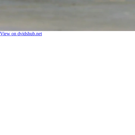
View on dvidshub.net