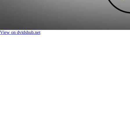
View on dvidshub.net