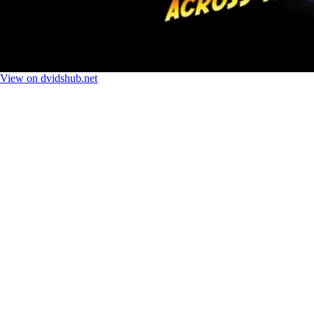
View on dvidshub.net