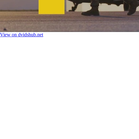
View on dvidshub.net