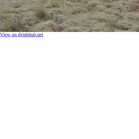
View on dvidshub.net