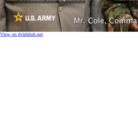
View on dvidshub.net