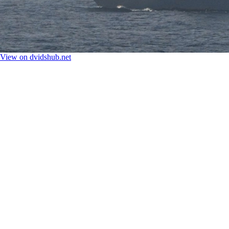
View on dvidshub.net