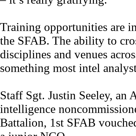
Training opportunities are i
the SFAB. The ability to cro
disciplines and venues acros
something most intel analyst
Staff Sgt. Justin Seeley, an
intelligence noncommissione
Battalion, 1st SFAB vouched