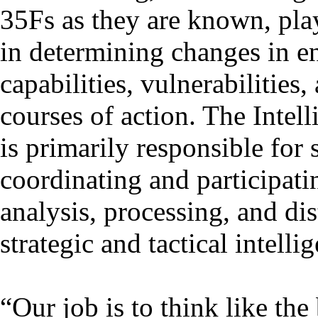
35Fs as they are known, play 
in determining changes in 
capabilities, vulnerabilities
courses of action. The Intel
is primarily responsible for 
coordinating and participati
analysis, processing, and dis
strategic and tactical intelli
“Our job is to think like th