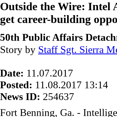
Outside the Wire: Intel
get career-building opp
50th Public Affairs Detac
Story by
Staff Sgt. Sierra 
Date:
11.07.2017
Posted:
11.08.2017 13:14
News ID:
254637
Fort Benning, Ga. - Intellig