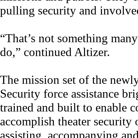
pulling security and involv
“That’s not something many
do,” continued Altizer.
The mission set of the newly
Security force assistance br
trained and built to enable
accomplish theater security 
assisting, accompanying and