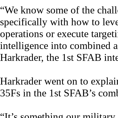
“We know some of the challe
specifically with how to leve
operations or execute target
intelligence into combined 
Harkrader, the 1st SFAB inte
Harkrader went on to explain
35Fs in the 1st SFAB’s comb
“It’s something our military