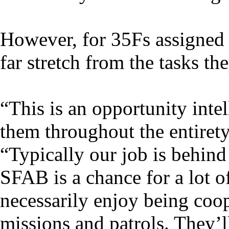
However, for 35Fs assigned t
far stretch from the tasks th
“This is an opportunity intel
them throughout the entirety 
“Typically our job is behind
SFAB is a chance for a lot o
necessarily enjoy being coop
missions and patrols. They’ll