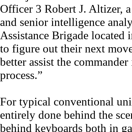
Officer 3 Robert J. Altizer, 
and senior intelligence analy
Assistance Brigade located 
to figure out their next move
better assist the commander 
process.”
For typical conventional units
entirely done behind the sce
behind keyboards both in ga