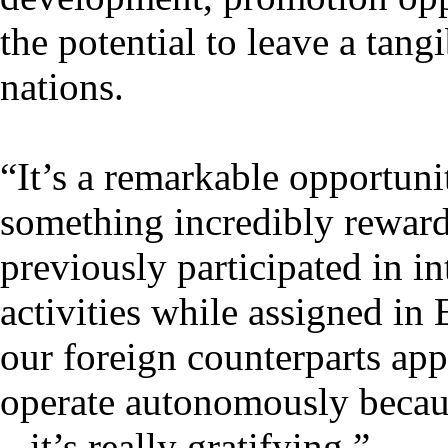
the potential to leave a tan
nations.
“It’s a remarkable opportuni
something incredibly reward
previously participated in in
activities while assigned in
our foreign counterparts ap
operate autonomously becau
– it’s really gratifying.”