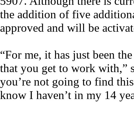
5907. Although there is cur
the addition of five addition
approved and will be activat
“For me, it has just been the
that you get to work with,” 
you’re not going to find thi
know I haven’t in my 14 yea