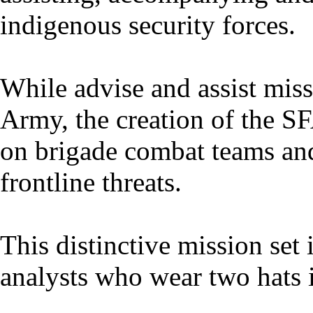
indigenous security forces.
While advise and assist miss
Army, the creation of the SF
on brigade combat teams and
frontline threats.
This distinctive mission set i
analysts who wear two hats i