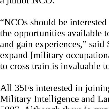
a junior NCO.
“NCOs should be interested 
the opportunities available 
and gain experiences,” said 
expand [military occupational
to cross train is invaluable 
All 35Fs interested in joini
Military Intelligence and L