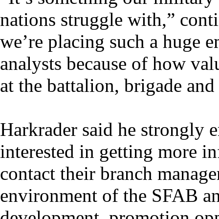
nations struggle with,” con
we’re placing such a huge e
analysts because of how val
at the battalion, brigade and
Harkrader said he strongly e
interested in getting more i
contact their branch manager
environment of the SFAB and
development, promotion opp