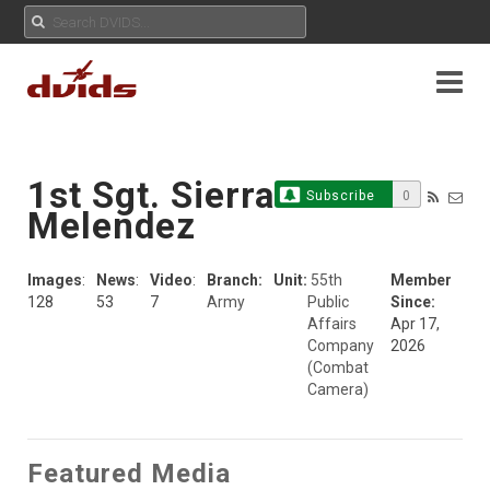
1st Sgt. Sierra
Subscribe
0
Melendez
Images
:
News
:
Video
:
Branch:
Unit:
55th
Member
128
53
7
Army
Public
Since:
Affairs
Apr 17,
Company
2026
(Combat
Camera)
Featured Media