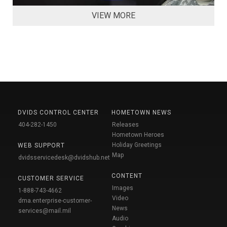
VIEW MORE
DVIDS CONTROL CENTER
HOMETOWN NEWS
404-282-1450
Releases
Hometown Heroes
Holiday Greetings
WEB SUPPORT
Map
dvidsservicedesk@dvidshub.net
CONTENT
CUSTOMER SERVICE
Images
1-888-743-4662
Video
dma.enterprise-customer-
News
services@mail.mil
Audio