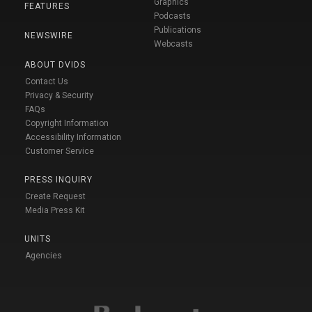
Graphics
FEATURES
Podcasts
Publications
NEWSWIRE
Webcasts
ABOUT DVIDS
Contact Us
Privacy & Security
FAQs
Copyright Information
Accessibility Information
Customer Service
PRESS INQUIRY
Create Request
Media Press Kit
UNITS
Agencies