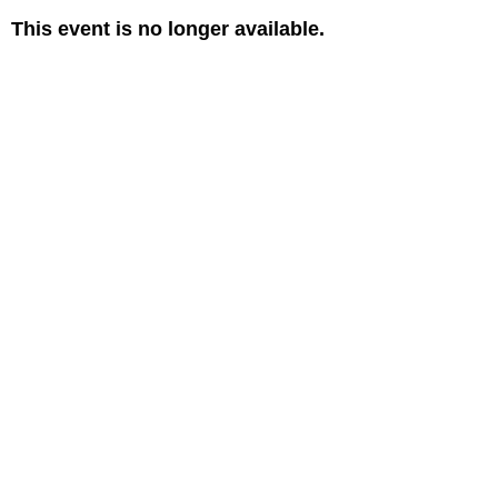
This event is no longer available.