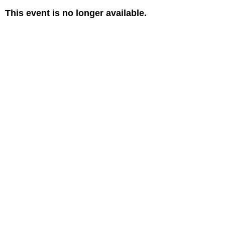
This event is no longer available.