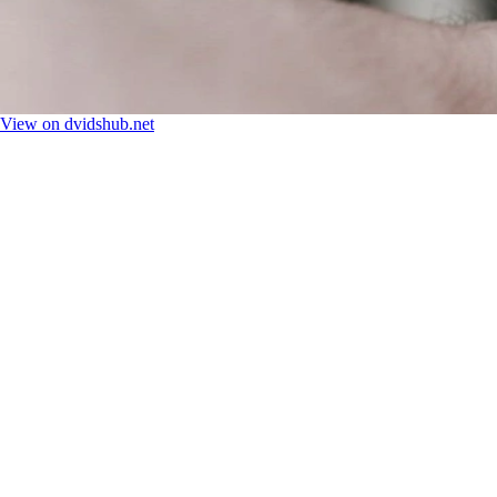
View on dvidshub.net