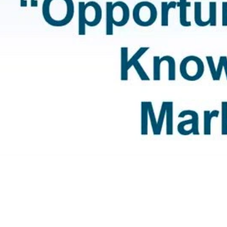
Video