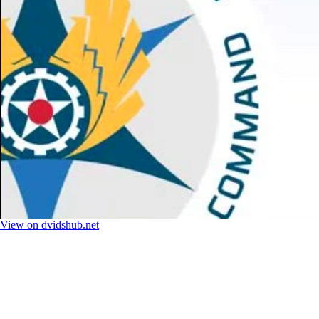
View on dvidshub.net