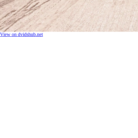
View on dvidshub.net