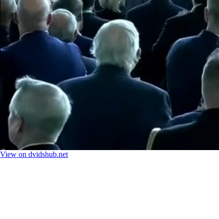
View on dvidshub.net