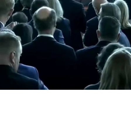
Video