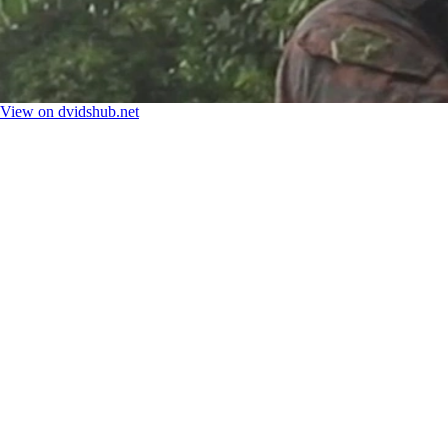
View on dvidshub.net