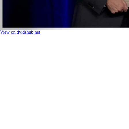
View on dvidshub.net