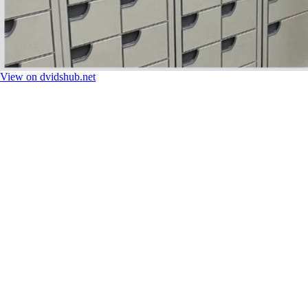
View on dvidshub.net