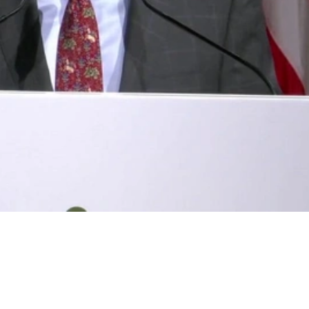
Video