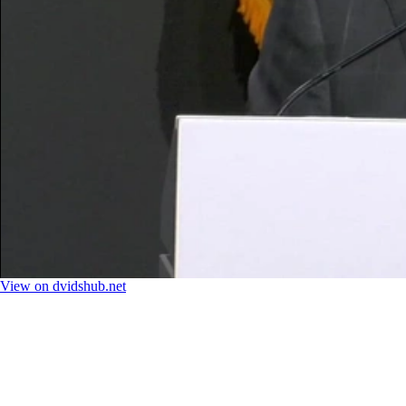
View on dvidshub.net