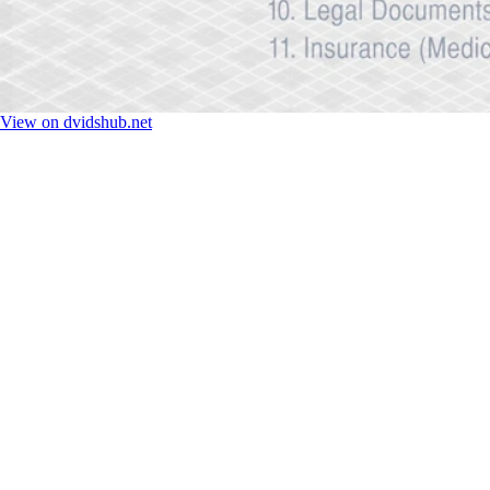
View on dvidshub.net