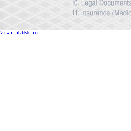
View on dvidshub.net