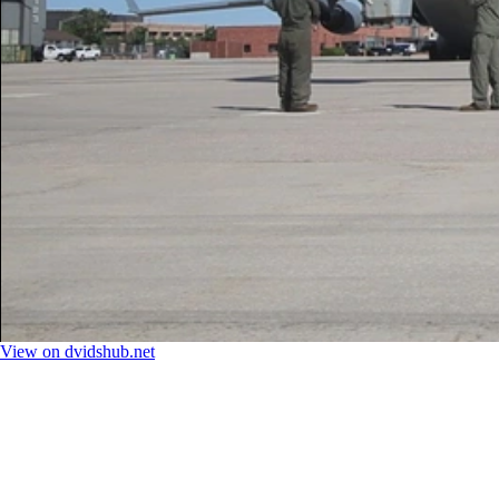
View on dvidshub.net