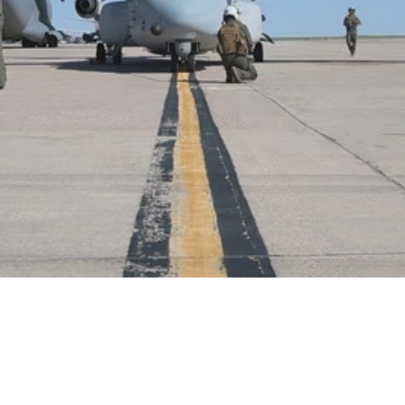
Video