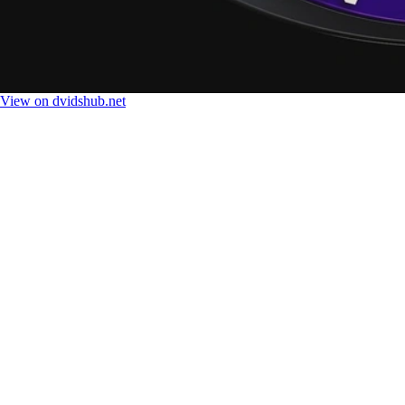
View on dvidshub.net