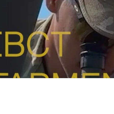
Video