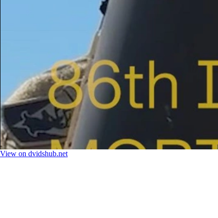
View on dvidshub.net