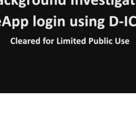
Video