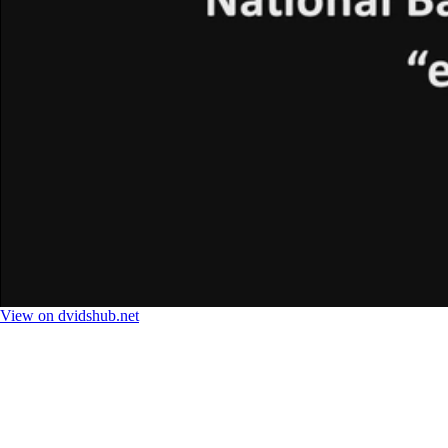
View on dvidshub.net