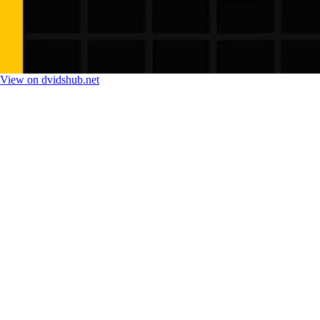
View on dvidshub.net