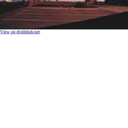
View on dvidshub.net