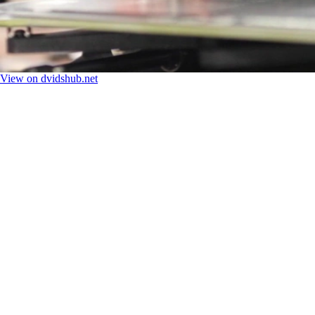
View on dvidshub.net