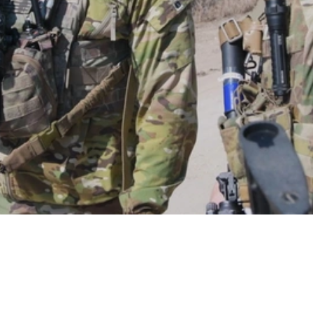
Video