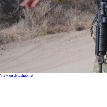
View on dvidshub.net