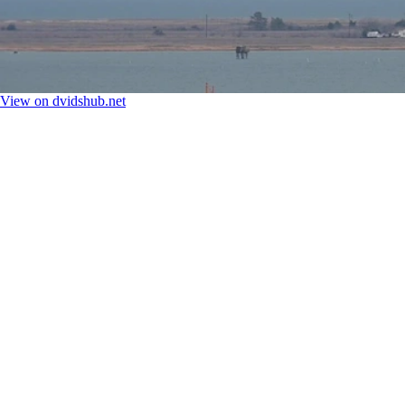
View on dvidshub.net