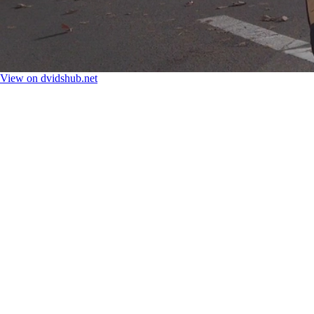
View on dvidshub.net