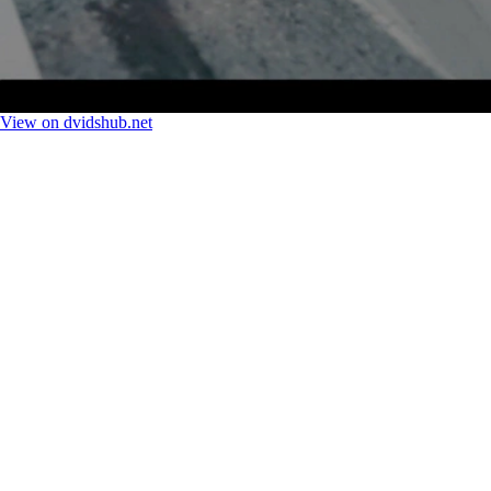
View on dvidshub.net