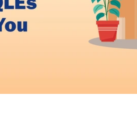
Video