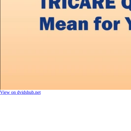
View on dvidshub.net