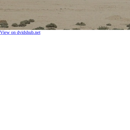
View on dvidshub.net