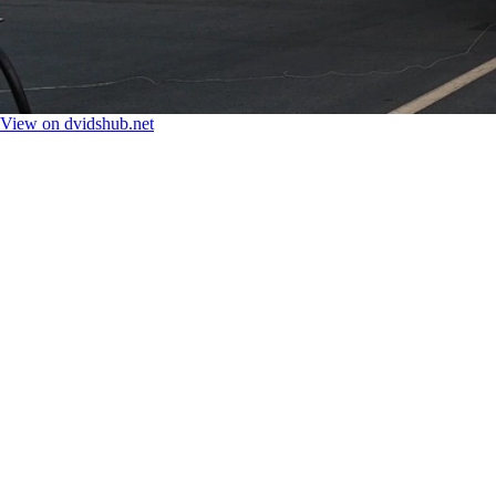
View on dvidshub.net