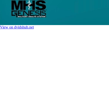
View on dvidshub.net