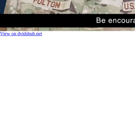
View on dvidshub.net