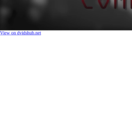
View on dvidshub.net