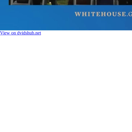
View on dvidshub.net