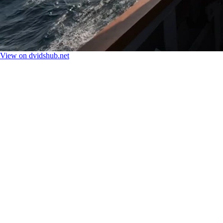
View on dvidshub.net