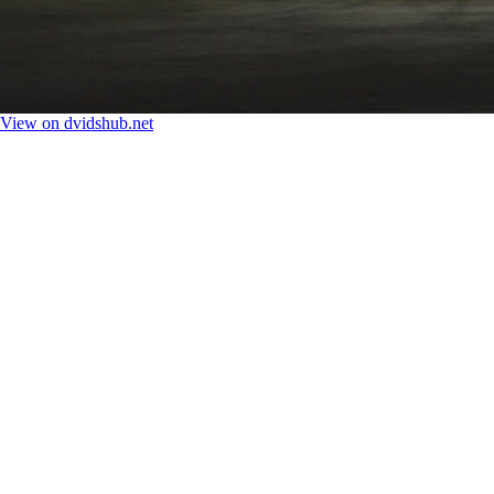
View on dvidshub.net