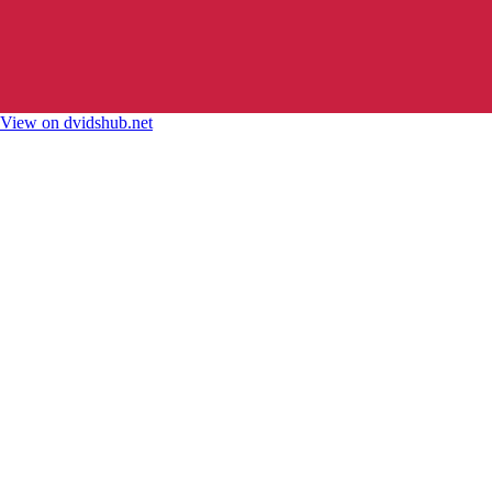
View on dvidshub.net