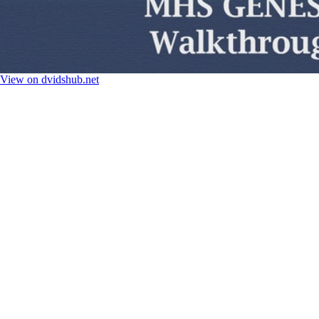
View on dvidshub.net