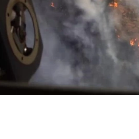
Video