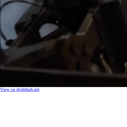
View on dvidshub.net