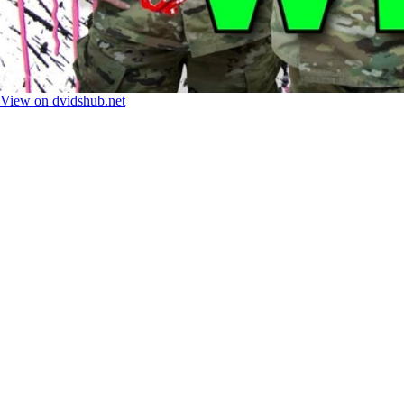
View on dvidshub.net