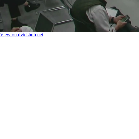
View on dvidshub.net