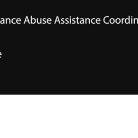
Video