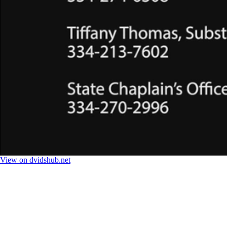
View on dvidshub.net