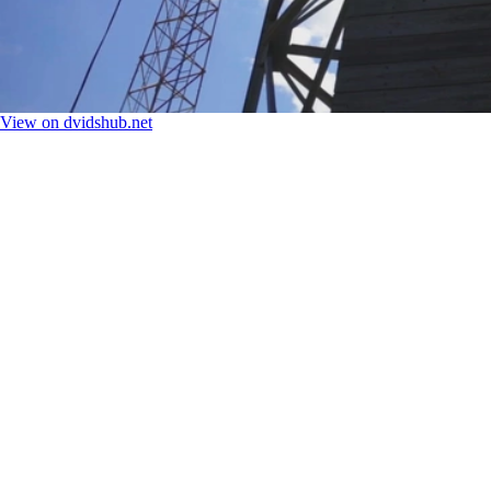
View on dvidshub.net