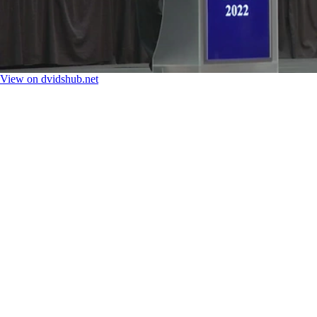
View on dvidshub.net